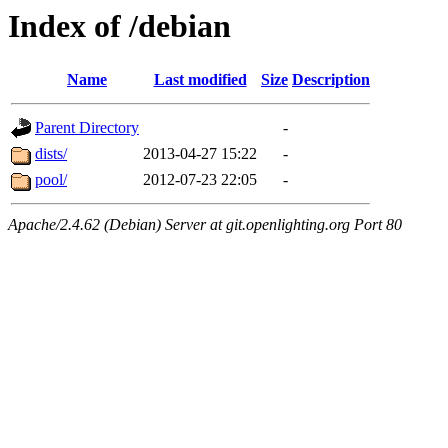
Index of /debian
Name
Last modified
Size
Description
Parent Directory
-
dists/
2013-04-27 15:22
-
pool/
2012-07-23 22:05
-
Apache/2.4.62 (Debian) Server at git.openlighting.org Port 80