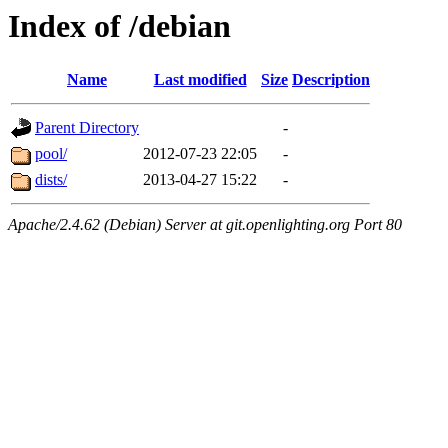
Index of /debian
Name
Last modified
Size
Description
Parent Directory
-
pool/
2012-07-23 22:05
-
dists/
2013-04-27 15:22
-
Apache/2.4.62 (Debian) Server at git.openlighting.org Port 80